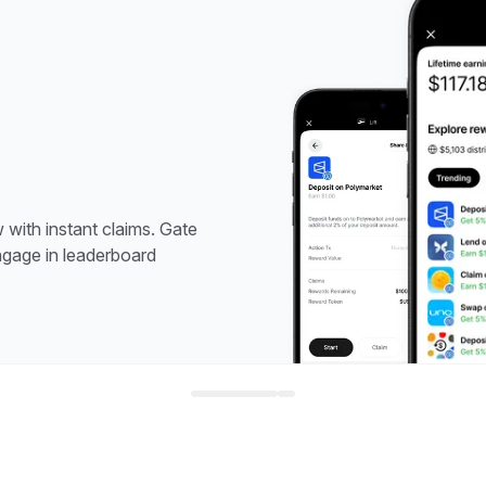
with instant claims. Gate
ngage in leaderboard