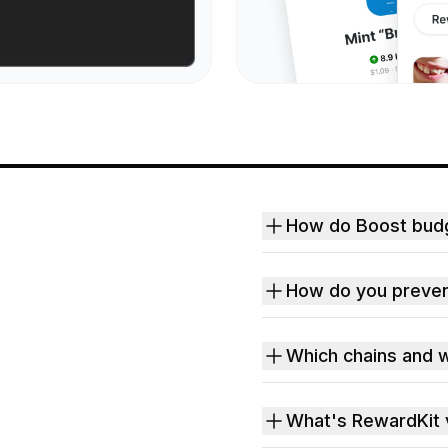
How do Boost bud
How do you preven
Which chains and w
What's RewardKit 