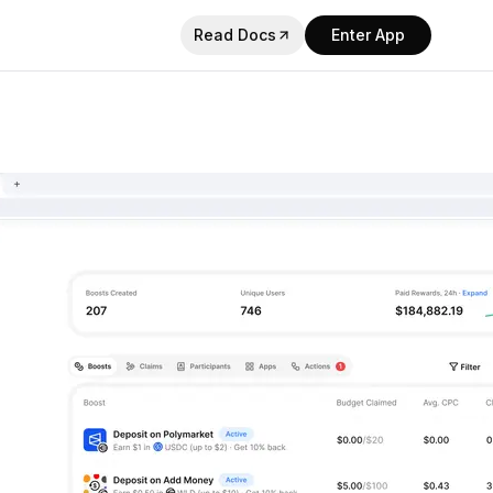
Read Docs
Enter App