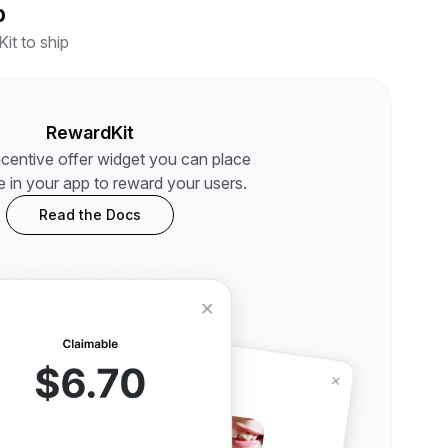
p
it to ship
RewardKit
ncentive offer widget you can place
 in your app to reward your users.
Read the Docs