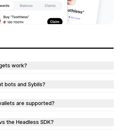
gets work?
t bots and Sybils?
allets are supported?
vs the Headless SDK?