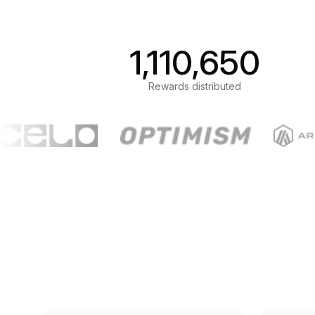
1,110,650
Rewards distributed