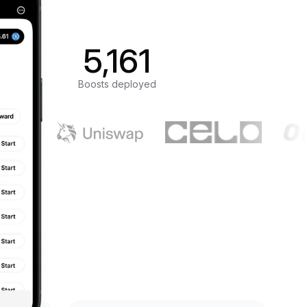
5,161
Boosts deployed