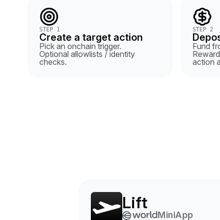
STEP 1
STEP 2
Create a target action
Depos
Pick an onchain trigger.
Fund fro
Optional allowlists / identity
Rewards
checks.
action 
Lift
MiniApp