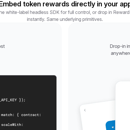
Embed token rewards directly in your ap
e white-label headless SDK for full control, or drop in RewardK
instantly. Same underlying primitives.
ost
Drop-in i
anywhere