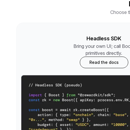
Choose th
Headless SDK
Bring your own UI; call Bo
primitives directly.
Read the docs