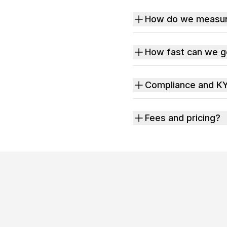
How do we measure
How fast can we go
Compliance and K
Fees and pricing?