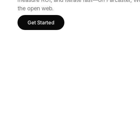
the open web.
Get Started