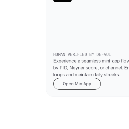
HUMAN VERIFIED BY DEFAULT
Experience a seamless mini-app flow 
by FID, Neynar score, or channel. E
loops and maintain daily streaks.
Open MiniApp