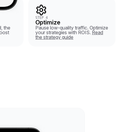
STEP 4
Optimize
, the
Pause low-quality traffic. Optimize
oost
your strategies with ROIS.
Read
the strategy guide