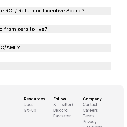
 ROI / Return on Incentive Spend?
 from zero to live?
YC/AML?
Resources
Follow
Company
Docs
X (Twitter)
Contact
GitHub
Discord
Careers
Farcaster
Terms
Privacy