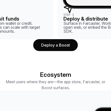
STEP 3
it funds
Deploy & distribute
m wallet or credit.
Surface in Farcaster, World
 can scale with target
open web, or embed the B
amounts.
SDK.
Deploy a Boost
Ecosystem
Meet users where they are—the app store, Farcaster, or
Boost surfaces.