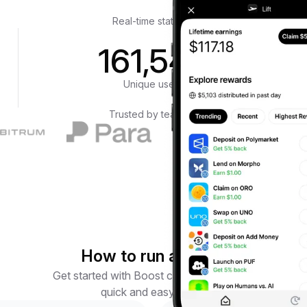
Real-time statistics
161,548
Unique users
Trusted by teams at
How to run a Boost
Get started with Boost campaigns in four
quick and easy steps.