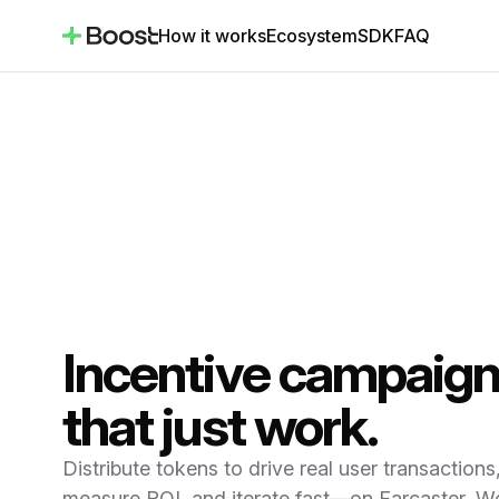
How it works
Ecosystem
SDK
FAQ
Incentive campaig
that just work.
Distribute tokens to drive real user transactions
measure ROI, and iterate fast—on Farcaster, Wo