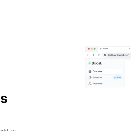
ns
,
rld, or