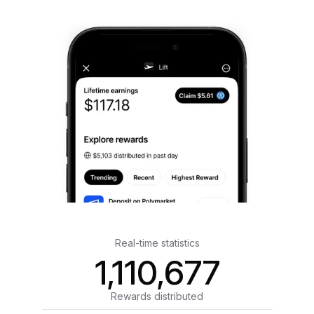
Real-time statistics
1,110,677
Rewards distributed