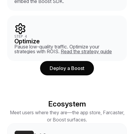
embed the Boost SDK.
STEP 4
Optimize
Pause low-quality traffic. Optimize your
strategies with ROIS.
Read the strategy guide
Deploy a Boost
Ecosystem
Meet users where they are—the app store, Farcaster,
or Boost surfaces.