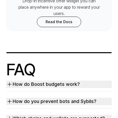
Drop-in incentive offer widget you can
place anywhere in your app to reward your
users.
Read the Docs
FAQ
How do Boost budgets work?
How do you prevent bots and Sybils?