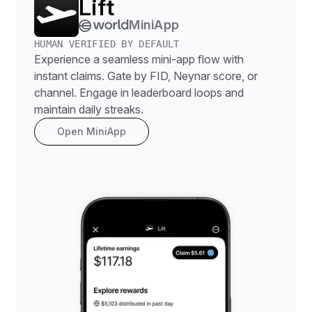
Lift
MiniApp
HUMAN VERIFIED BY DEFAULT
Experience a seamless mini-app flow with
instant claims. Gate by FID, Neynar score, or
channel. Engage in leaderboard loops and
maintain daily streaks.
Open MiniApp