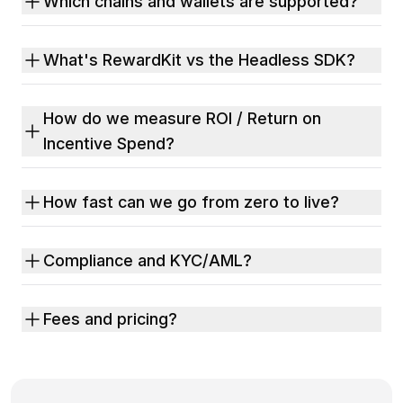
Which chains and wallets are supported?
What's RewardKit vs the Headless SDK?
How do we measure ROI / Return on
Incentive Spend?
How fast can we go from zero to live?
Compliance and KYC/AML?
Fees and pricing?