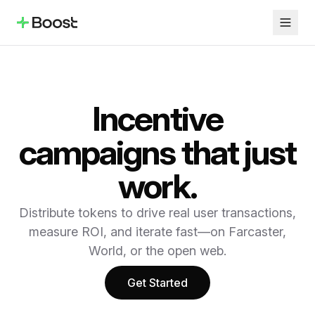
Incentive
campaigns that just
work.
Distribute tokens to drive real user transactions,
measure ROI, and iterate fast—on Farcaster,
World, or the open web.
Get Started