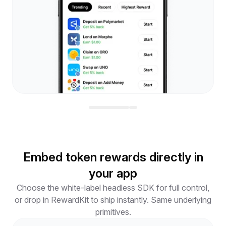
Embed token rewards directly in
your app
Choose the white-label headless SDK for full control,
or drop in RewardKit to ship instantly. Same underlying
primitives.