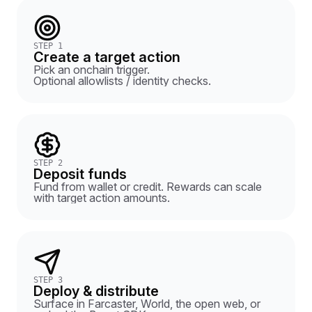
STEP 1
Create a target action
Pick an onchain trigger.
Optional allowlists / identity checks.
STEP 2
Deposit funds
Fund from wallet or credit. Rewards can scale
with target action amounts.
STEP 3
Deploy & distribute
Surface in Farcaster, World, the open web, or