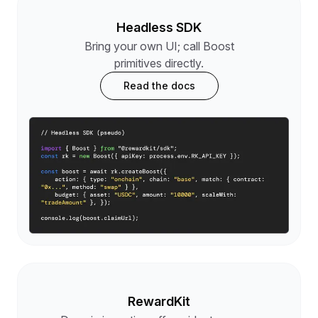
Headless SDK
Bring your own UI; call Boost
primitives directly.
Read the docs
RewardKit