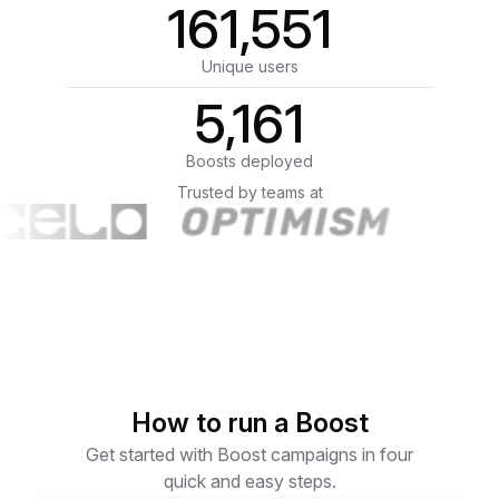
161,551
Unique users
5,161
Boosts deployed
Trusted by teams at
How to run a Boost
Get started with Boost campaigns in four
quick and easy steps.