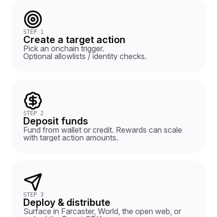
STEP 1
Create a target action
Pick an onchain trigger.
Optional allowlists / identity checks.
STEP 2
Deposit funds
Fund from wallet or credit. Rewards can scale
with target action amounts.
STEP 3
Deploy & distribute
Surface in Farcaster, World, the open web, or