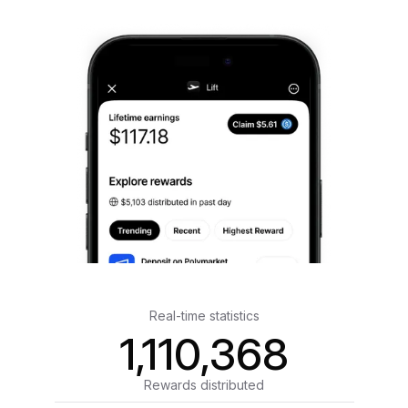
Real-time statistics
1,110,368
Rewards distributed