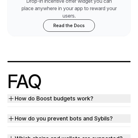
Drop-in incentive offer widget you can
place anywhere in your app to reward your
users.
Read the Docs
FAQ
How do Boost budgets work?
How do you prevent bots and Sybils?