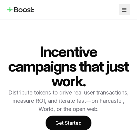
Incentive
campaigns that just
work.
Distribute tokens to drive real user transactions,
measure ROI, and iterate fast—on Farcaster,
World, or the open web.
Get Started