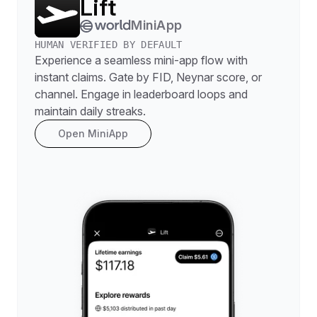
Lift
MiniApp
HUMAN VERIFIED BY DEFAULT
Experience a seamless mini-app flow with
instant claims. Gate by FID, Neynar score, or
channel. Engage in leaderboard loops and
maintain daily streaks.
Open MiniApp