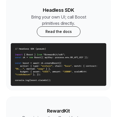
Headless SDK
Bring your own UI; call Boost
primitives directly.
Read the docs
RewardKit