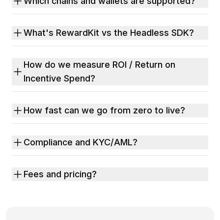
Which chains and wallets are supported?
What's RewardKit vs the Headless SDK?
How do we measure ROI / Return on
Incentive Spend?
How fast can we go from zero to live?
Compliance and KYC/AML?
Fees and pricing?