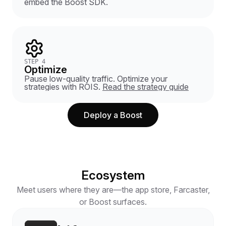
embed the Boost SDK.
STEP 4
Optimize
Pause low-quality traffic. Optimize your
strategies with ROIS.
Read the strategy guide
Deploy a Boost
Ecosystem
Meet users where they are—the app store, Farcaster,
or Boost surfaces.