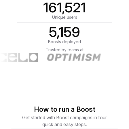
161,521
Unique users
5,159
Boosts deployed
Trusted by teams at
How to run a Boost
Get started with Boost campaigns in four
quick and easy steps.