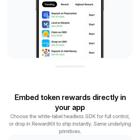
Embed token rewards directly in
your app
Choose the white-label headless SDK for full control,
or drop in RewardKit to ship instantly. Same underlying
primitives.